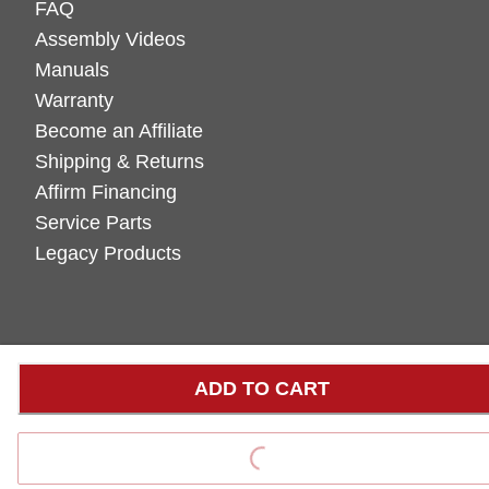
FAQ
Assembly Videos
Manuals
Warranty
Become an Affiliate
Shipping & Returns
Affirm Financing
Service Parts
Legacy Products
ADD TO CART