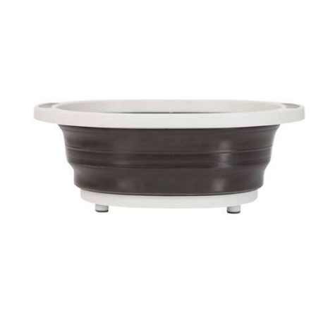
Large enough to fit an entire pork butt for preparing,
shredding, and serving when it’s finished. Simply extend
the bottom to make the meat lug the size you want, then
toss in your food and enjoy a clean counter when all’s
said and done. The Collapsible Meat Prep Tub features
a built-in cutting board, so you can slice, chop and prep
all in the same container. The prep tub is built with
durable silicone and is dishwasher safe for the fastest
cleanup possible. It also sits on four non-slip grip feet
and comes with a locking, splash proof lid to maintain
freshness during overnight marinades.
Keep the dry rubs and sauces off the counter and on
your meat where it matters with Grilla’s Collapsible Meat
Prep Tub.