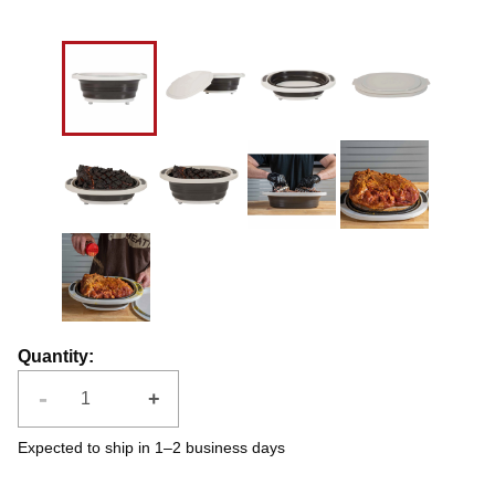
Quantity
:
-
+
Expected to ship in 1–2 business days