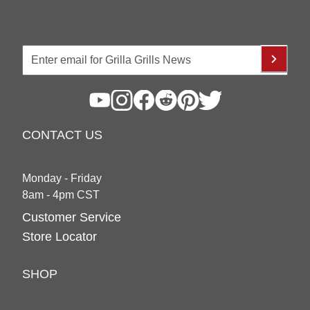
CONTACT US
Monday - Friday
8am - 4pm CST
Customer Service
Store Locator
SHOP