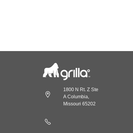
1800 N Rt. Z Ste
A Columbia,
Missouri 65202