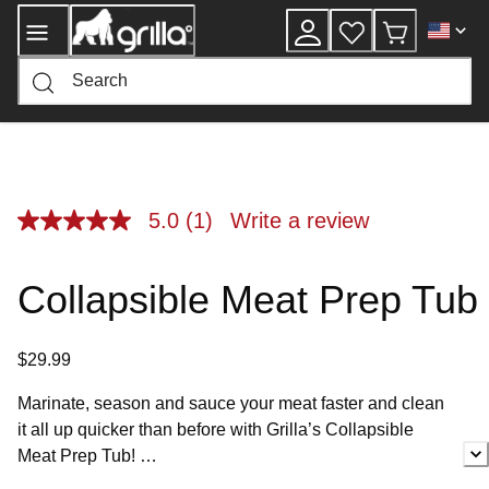
Skip
to
Content
5.0
(1)
Write a review
5.0
out
of
5
Collapsible Meat Prep Tub
stars,
average
rating
value.
$29.99
Read
a
Review.
Marinate, season and sauce your meat faster and clean
Same
it all up quicker than before with Grilla’s Collapsible
page
link.
Meat Prep Tub!