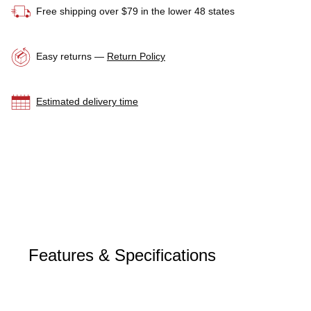
Free shipping over $79 in the lower 48 states
Easy returns —
Return Policy
Estimated delivery time
Features & Specifications