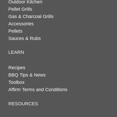
Outdoor Kitchen
Pellet Grills
Gas & Charcoal Grills
Accessories
Pellets
Sauces & Rubs
LEARN
Recipes
BBQ Tips & News
Toolbox
Affirm Terms and Conditions
RESOURCES