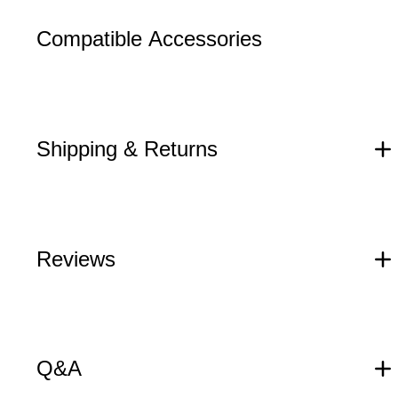
Compatible Accessories
Shipping & Returns
Reviews
Q&A