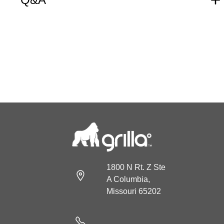
1800 N Rt. Z Ste
A Columbia,
Missouri 65202