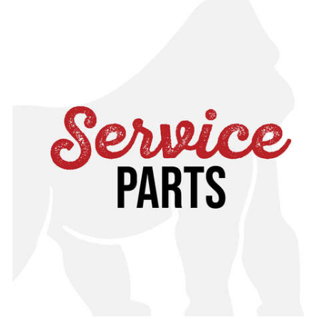
If you have any questions about whether this is the
correct service part for you, please contact customer
service for assistance or cross reference with your
specific manual, found in our online toolkit.