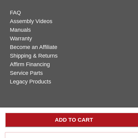
FAQ
Assembly Videos
Manuals
Warranty
Become an Affiliate
Shipping & Returns
Affirm Financing
Service Parts
Legacy Products
ADD TO CART
LOADING...