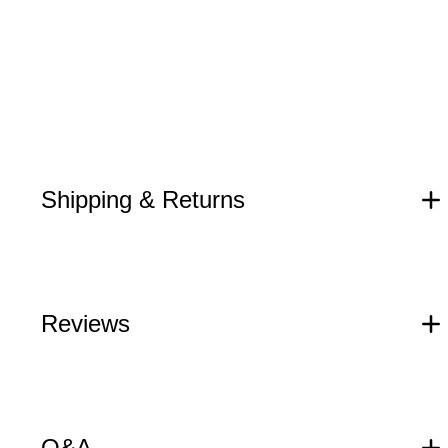
Shipping & Returns
Reviews
Q&A