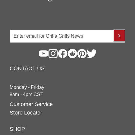
CONTACT US
Monday - Friday
8am - 4pm CST
Customer Service
Store Locator
SHOP