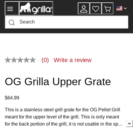
Skip
to
Content
(0)
Write a review
No
rating
value
Same
OG Grilla Upper Grate
page
link.
$64.99
This is a stainless steel grill grate for the OG Pellet Grill
meant for the upper level of the grill. This is only meant
for the back portion of the grill, it is not usable in the spot
for the Grilla Rack Extension.