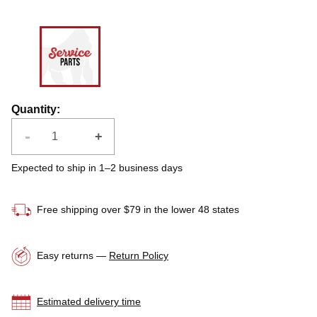
Quantity
:
-
+
Expected to ship in 1–2 business days
Free shipping over $79 in the lower 48 states
Easy returns —
Return Policy
Estimated delivery time