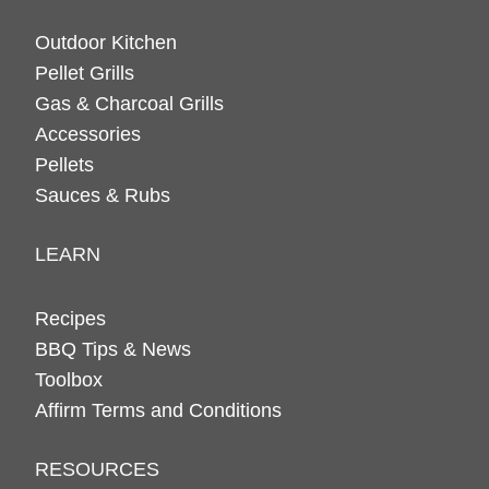
Outdoor Kitchen
Pellet Grills
Gas & Charcoal Grills
Accessories
Pellets
Sauces & Rubs
LEARN
Recipes
BBQ Tips & News
Toolbox
Affirm Terms and Conditions
RESOURCES