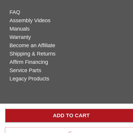
FAQ
Assembly Videos
Manuals
Warranty
Become an Affiliate
Shipping & Returns
Affirm Financing
Service Parts
Legacy Products
ADD TO CART