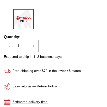
Quantity
:
-
+
Expected to ship in 1–2 business days
Free shipping over $79 in the lower 48 states
Easy returns —
Return Policy
Estimated delivery time