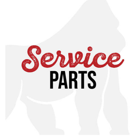
correct service part for you, please contact customer
service for assistance or cross reference with your
specific manual, found in our online toolkit.