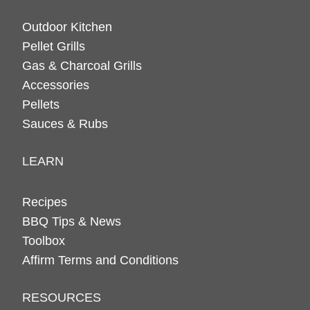
Outdoor Kitchen
Pellet Grills
Gas & Charcoal Grills
Accessories
Pellets
Sauces & Rubs
LEARN
Recipes
BBQ Tips & News
Toolbox
Affirm Terms and Conditions
RESOURCES