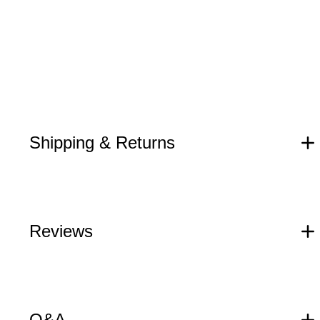
Shipping & Returns
Reviews
Q&A