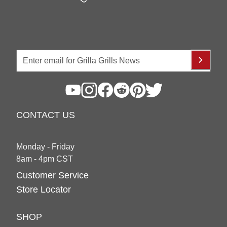
CONTACT US
Monday - Friday
8am - 4pm CST
Customer Service
Store Locator
SHOP