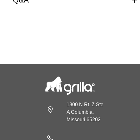
1800 N Rt. Z Ste
A Columbia,
Missouri 65202