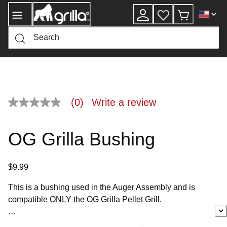
Skip
to
Content
(0)
Write a review
No
rating
value
Same
OG Grilla Bushing
page
link.
$9.99
This is a bushing used in the Auger Assembly and is
compatible ONLY the OG Grilla Pellet Grill.
If you have any questions about whether this is the