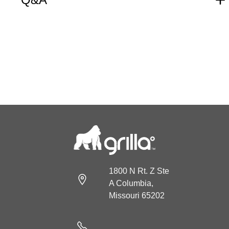
1800 N Rt. Z Ste
A Columbia,
Missouri 65202