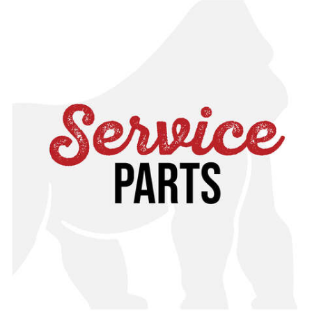
service for assistance or cross reference with your
specific manual, found in our online toolkit.