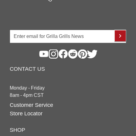
CONTACT US
Monday - Friday
8am - 4pm CST
Customer Service
Store Locator
SHOP