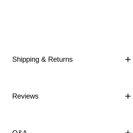
Shipping & Returns
Reviews
Q&A