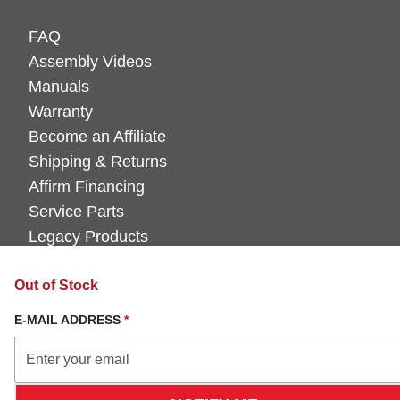
FAQ
Assembly Videos
Manuals
Warranty
Become an Affiliate
Shipping & Returns
Affirm Financing
Service Parts
Legacy Products
Out of Stock
E-MAIL ADDRESS
*