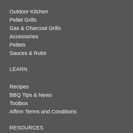
Outdoor Kitchen
Pellet Grills
Gas & Charcoal Grills
Accessories
Pellets
Sauces & Rubs
LEARN
Recipes
BBQ Tips & News
Toolbox
Affirm Terms and Conditions
RESOURCES