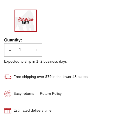
Quantity
:
-
+
Expected to ship in 1–2 business days
Free shipping over $79 in the lower 48 states
Easy returns —
Return Policy
Estimated delivery time