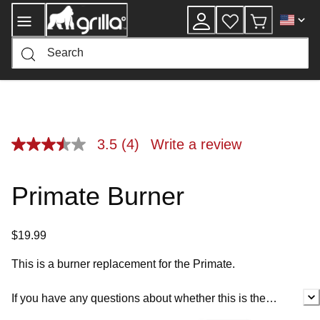
Skip
to
Content
3.5
(4)
Write a review
3.5
out
of
5
Primate Burner
stars,
average
rating
value.
$19.99
Read
4
Reviews.
This is a burner replacement for the Primate.
Same
page
link.
If you have any questions about whether this is the
correct service part for you, please contact customer