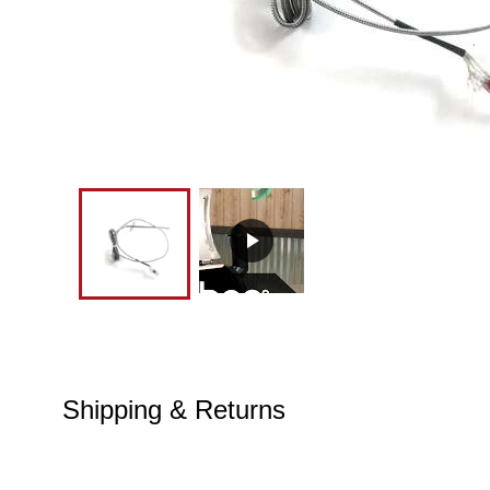
Shipping & Returns