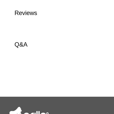
Reviews
Q&A