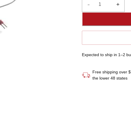
-
+
If you have any question
please contact customer 
manual, found in our onl
Expected to ship in 1–2 b
Free shipping over $
the lower 48 states