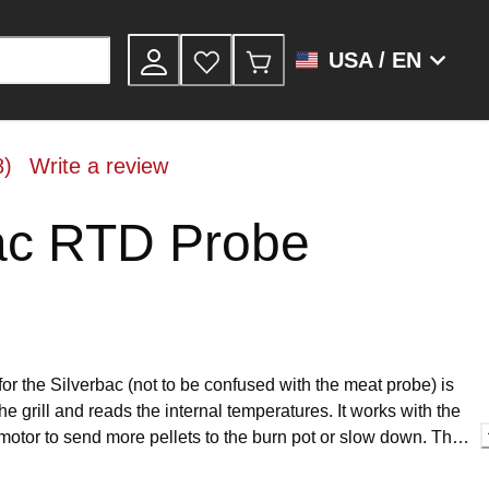
USA / EN
8)
Write a review
ac RTD Probe
or the Silverbac (not to be confused with the meat probe) is
 the grill and reads the internal temperatures. It works with the
e motor to send more pellets to the burn pot or slow down. This
r the Silverbac and easy to install.