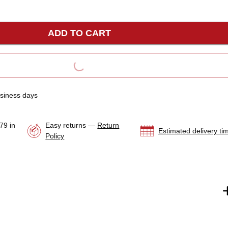
s about whether this is the correct service part for you,
service for assistance or cross reference with your specific
ADD TO CART
ine toolkit.
LOADING...
usiness days
79 in
Easy returns —
Return
Estimated delivery ti
Policy