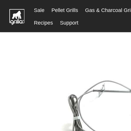
Skip
Sale
Pellet Grills
Gas & Charcoal Gril
to
Content
Recipes
Support