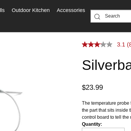
ls
Outdoor Kitchen
Accessories
3.1
(
3.1
out
of
Silverb
5
stars,
average
rating
value.
Read
$23.99
8
Reviews.
Same
page
The temperature probe f
link.
the part that sits inside
control board to tell th
is a replacement part fo
Quantity
: