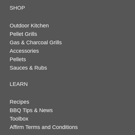
SHOP
Outdoor Kitchen
Pellet Grills
Gas & Charcoal Grills
Accessories
Pellets
Sauces & Rubs
LEARN
Recipes
BBQ Tips & News
Toolbox
Affirm Terms and Conditions