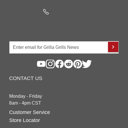
CONTACT US
Monday - Friday
8am - 4pm CST
Customer Service
Store Locator