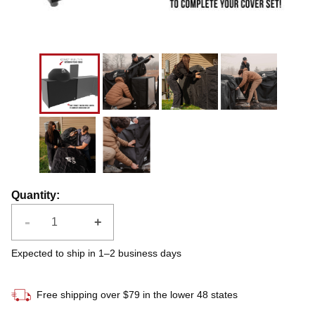
Quantity
:
-
+
Expected to ship in 1–2 business days
Free shipping over $79 in the lower 48 states