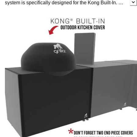
system is specifically designed for the Kong Built-In.
This full cover keeps your grill and outdoor kitchen
protected at the same time. Our durable all-weather
covers are made from Grade 4 denier waterproof fabric,
so they’ll easily keep the crud and critters at bay. We’ve
even included a 1-year warranty to safeguard your
investment in case something goes wrong. With our
cover system you can purchase individual pieces
tailored to fit your specific outdoor kitchen, no matter the
configuration. Simply purchase the corresponding
covers to your kitchen units, the necessary number of
seam strips and finally add end pieces to complete your
cover. Each piece will easily fit together so you can craft
your own custom cover in minutes.
Protect your kamado smoker and keep your outdoor
kitchen functioning for years to come with the Outdoor
Kitchen Cover for the Kong Built-In.