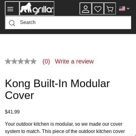
Skip
to
Content
(0)
Write a review
No
rating
value
Same
Kong Built-In Modular
page
link.
Cover
$41.99
Your outdoor kitchen is modular, so we made our cover
system to match. This piece of the outdoor kitchen cover