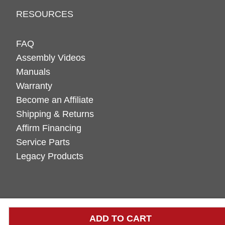
RESOURCES
FAQ
Assembly Videos
Manuals
Warranty
Become an Affiliate
Shipping & Returns
Affirm Financing
Service Parts
Legacy Products
ADD TO CART