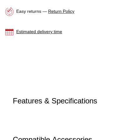
Easy returns —
Return Policy
Estimated delivery time
Features & Specifications
Compatible Accessories