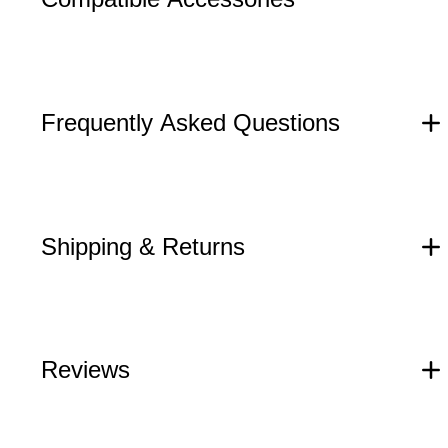
Frequently Asked Questions
Shipping & Returns
Reviews