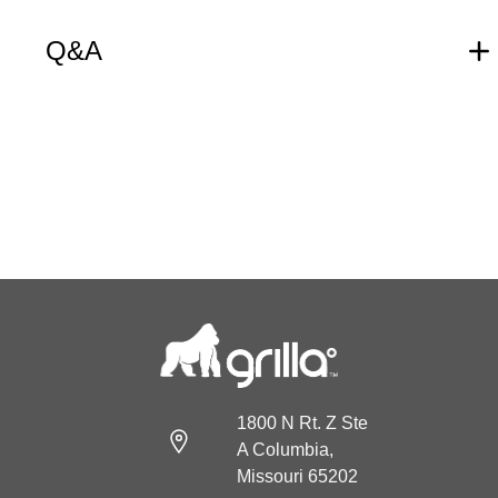
Q&A
1800 N Rt. Z Ste
A Columbia,
Missouri 65202