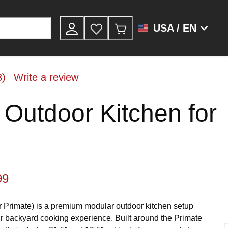
USA / EN
3)
Write a review
 Outdoor Kitchen for
99
r Primate) is a premium modular outdoor kitchen setup
r backyard cooking experience. Built around the Primate