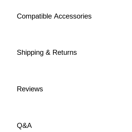
Compatible Accessories
Shipping & Returns
Reviews
Q&A