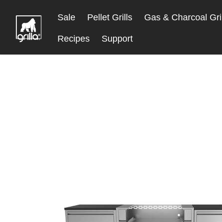
Skip
Sale
Pellet Grills
Gas & Charcoal Gril
to
Content
Recipes
Support