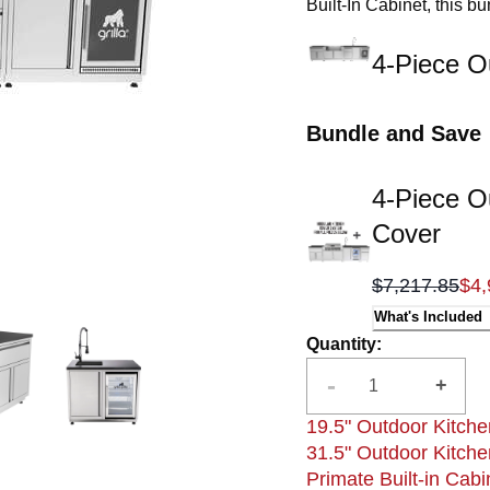
Built-In Cabinet, this b
Sink Cabinet for conven
you need within arm’s r
4-Piece O
Bundle and Save
4-Piece O
Cover
$7,217.85
$4,
What's Included
Quantity
:
-
+
19.5" Outdoor Kitche
31.5" Outdoor Kitche
Primate Built-in Cabi