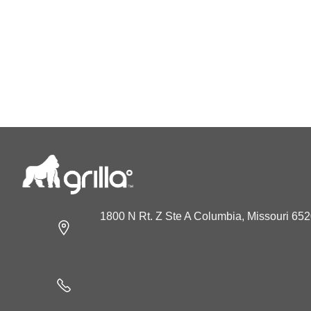
1800 N Rt. Z Ste A Columbia, Missouri 65