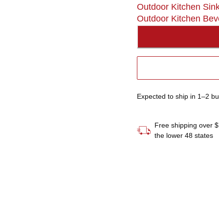
Outdoor Kitchen Sin
Outdoor Kitchen Bev
Expected to ship in 1–2 b
Free shipping over $
the lower 48 states