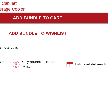
k Cabinet
erage Cooler
ADD BUNDLE TO CART
ADD BUNDLE TO WISHLIST
usiness days
79 in
Easy returns —
Return
Estimated delivery ti
Policy