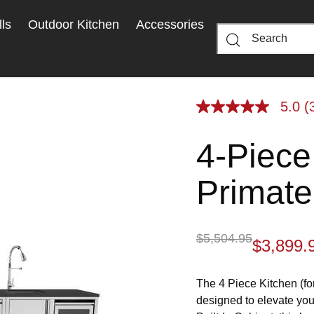
ls
Outdoor Kitchen
Accessories
5.0
(
5.0
out
of
4-Piece
5
stars,
average
rating
Primate
value.
Read
3
Reviews.
Same
$5,504.95
$3,899.
page
link.
The 4 Piece Kitchen (fo
designed to elevate you