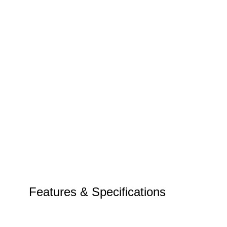
Features & Specifications