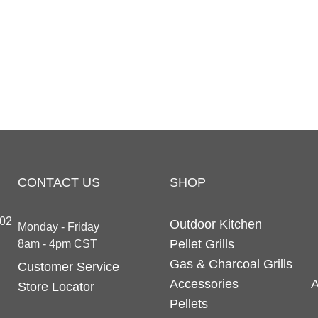
CONTACT US
SHOP
202
Outdoor Kitchen
Monday - Friday
Pellet Grills
8am - 4pm CST
Gas & Charcoal Grills
Customer Service
Accessories
A
Store Locator
Pellets