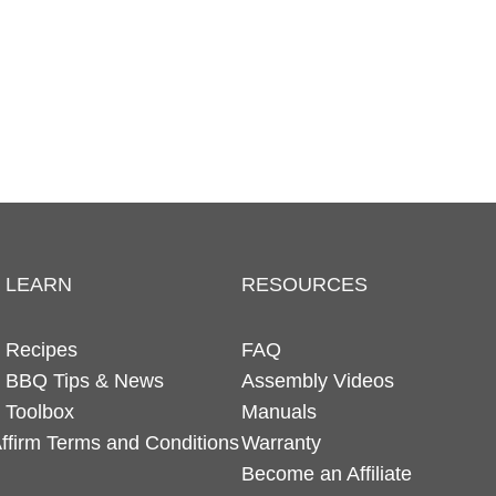
LEARN
RESOURCES
Recipes
FAQ
BBQ Tips & News
Assembly Videos
Toolbox
Manuals
ffirm Terms and Conditions
Warranty
Become an Affiliate