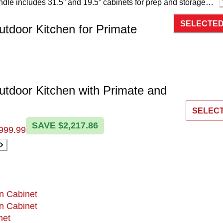
undle includes 31.5” and 19.5” cabinets for prep and storage, a
ient cleanup, and a dedicated refrigerator to keep everything
SELECTE
each.
utdoor Kitchen for Primate
utdoor Kitchen with Primate and
SELEC
SAVE $2,217.86
999.99
n Cabinet
n Cabinet
net